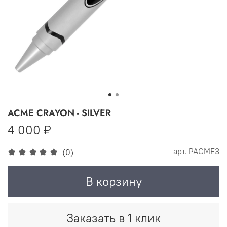
ACME CRAYON - SILVER
4 000 ₽
арт.
PACME3
(0)
В корзину
Заказать в 1 клик