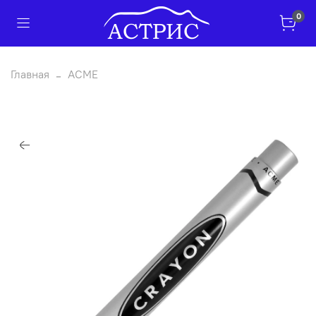
0
Главная
ACME