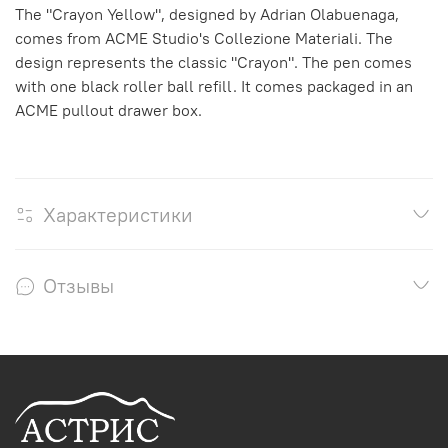
The "Crayon Yellow", designed by Adrian Olabuenaga,
comes from ACME Studio's Collezione Materiali. The
design represents the classic "Crayon". The pen comes
with one black roller ball refill. It comes packaged in an
ACME pullout drawer box.
Характеристики
Отзывы