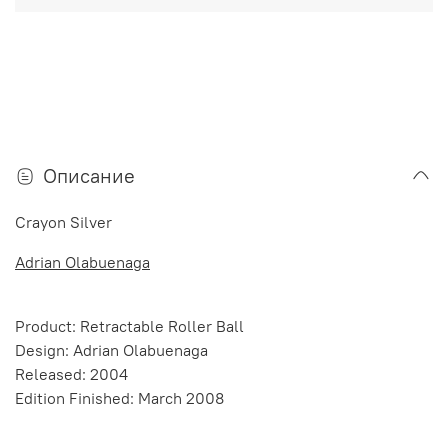
Описание
Crayon Silver
Adrian Olabuenaga
Product: Retractable Roller Ball
Design: Adrian Olabuenaga
Released: 2004
Edition Finished: March 2008